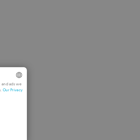
t and ads we
s.
Our Privacy
NGLISH
RENCH
ERMAN
ORTUGUESE
TALIAN