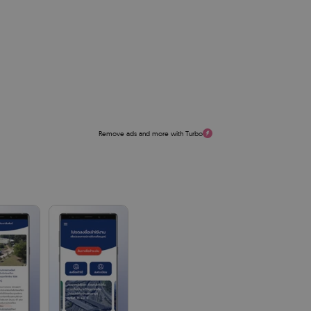
Remove ads and more with Turbo