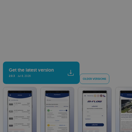
Get the latest version
2.0.3
Jul 8, 2026
OLDER VERSIONS