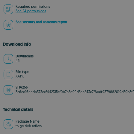
Required permissions
See 24 permissions
See security and antivirus report
Download info
Downloads
46
File type
XAPK
SHA256
3c6ce16eedb373ccf442315cf0b7a5e00d5ec243c7f8edf9379882019d50b3f
Technical details
Package Name
th.go.doh.mflow