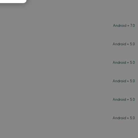
PANISH
OMANIAN
Android + 7.0
Android + 5.0
Android + 5.0
Android + 5.0
Android + 5.0
Android + 5.0