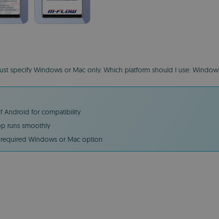
 must specify Windows or Mac only. Which platform should I use: Windo
 Android for compatibility
pp runs smoothly
e required Windows or Mac option