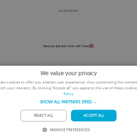
ADVERTISEMENT
Remove ads and more with Turbo
We value your privacy
es cookies to offer you a better user experience, thus customizing the conten
tch your interests. By clicking “Accept all” you agree to the use of these cookie
E
Policy
F
SHOW ALL PARTNERS
(1910) →
G
REJECT ALL
ACCEPT ALL
P
MANAGE PREFERENCES
I