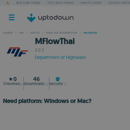
BETA PUBG MOBILE
TOCA BOCA WORLD
NARUTO GAMES
GOOGLE SHEETS
ANDROID
/
APPS
/
LIFESTYLE
/
TRAVEL AND TRANSPORTATION
/
MFLOWTHAI
MFlowThai
2.0.3
Department of Highways
0
46
0
reviews
downloads
security
Need platform: Windows or Mac?