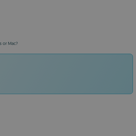
ws or Mac?