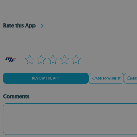
Rate this App
REVIEW THE APP
ADD TO WISHLIST
ADD
Comments