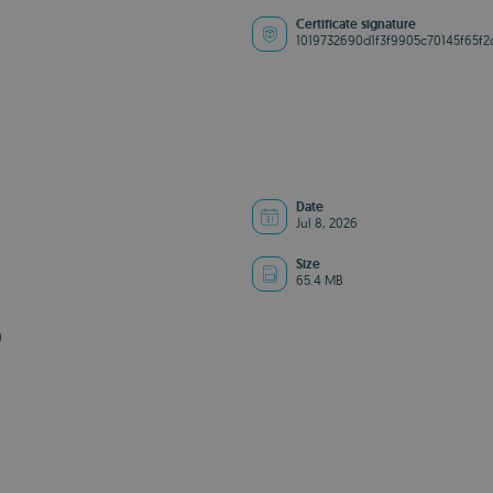
Certificate signature
1019732690d1f3f9905c70145f65f2
Date
Jul 8, 2026
Size
65.4 MB
0