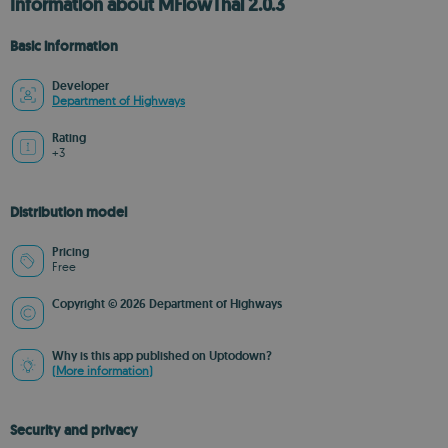
Information about MFlowThai 2.0.3
Basic information
Developer
Department of Highways
Rating
+3
Distribution model
Pricing
Free
Copyright © 2026 Department of Highways
Why is this app published on Uptodown?
(More information)
Security and privacy