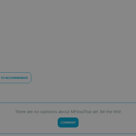
 TO RECOMMENDED
There are no opinions about MFlowThai yet. Be the first!
COMMENT