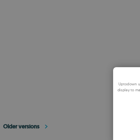
Uptodown us
display to ma
Older versions