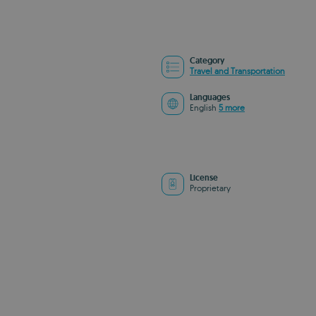
Category
Travel and Transportation
Languages
English
5 more
License
Proprietary