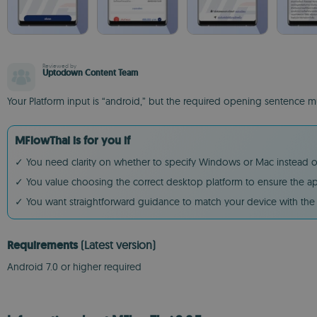
Reviewed by
Uptodown Content Team
Your Platform input is “android,” but the required opening sentence
MFlowThai is for you if
✓ You need clarity on whether to specify Windows or Mac instead of
✓ You value choosing the correct desktop platform to ensure the a
✓ You want straightforward guidance to match your device with th
Requirements
(Latest version)
Android 7.0 or higher required