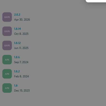
2.0.2
XAPK
Apr 30, 2026
1.8.14
XAPK
Oct 8, 2025
1.8.12
XAPK
Jun 11, 2025
1.8.6
APK
Sep 7, 2024
1.8.2
APK
Feb 8, 2024
1.8
APK
Dec 15, 2023