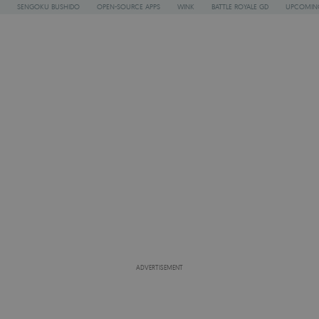
SENGOKU BUSHIDO
OPEN-SOURCE APPS
WINK
BATTLE ROYALE GD
UPCOMING
ADVERTISEMENT