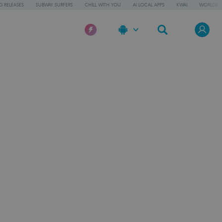
 RELEASES
SUBWAY SURFERS
CHILL WITH YOU
AI LOCAL APPS
KWAI
WORLDBO